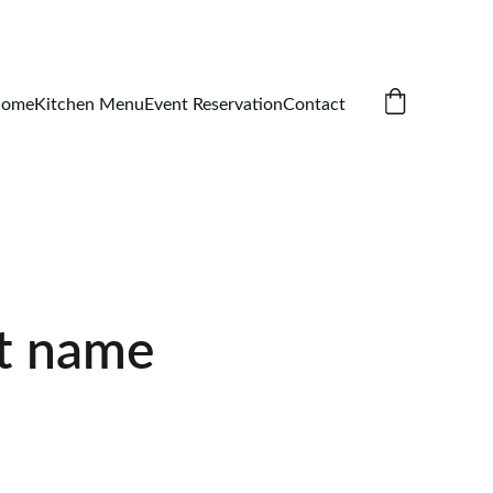
ome
Kitchen Menu
Event Reservation
Contact
t name