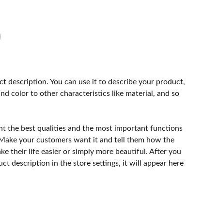
ct description. You can use it to describe your product,
and color to other characteristics like material, and so
ht the best qualities and the most important functions
 Make your customers want it and tell them how the
e their life easier or simply more beautiful. After you
t description in the store settings, it will appear here