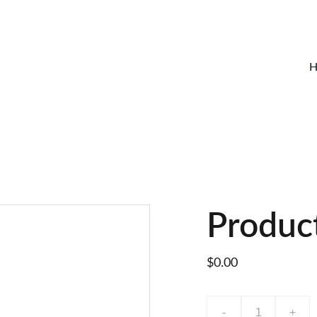
H
Produc
$0.00
-
+