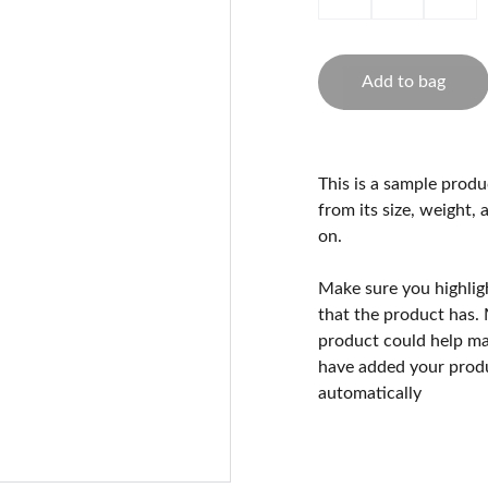
Add to bag
This is a sample produ
from its size, weight, 
on.
Make sure you highlig
that the product has.
product could help mak
have added your produc
automatically